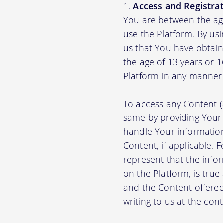
Access and Registrat
You are between the age
use the Platform. By us
us that You have obtain
the age of 13 years or 
Platform in any manner 
To access any Content (
same by providing Your
handle Your information
Content, if applicable.
represent that the info
on the Platform, is true
and the Content offere
writing to us at the con