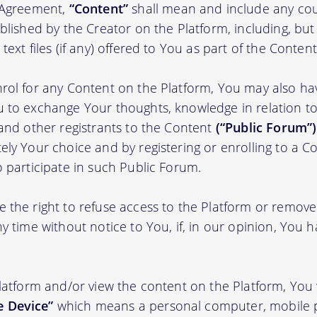
s Agreement,
“Content”
shall mean and include any cou
blished by the Creator on the Platform, including, but
ext files (if any) offered to You as part of the Content
rol for any Content on the Platform, You may also ha
 to exchange Your thoughts, knowledge in relation to 
 and other registrants to the Content
(“Public Forum”)
ely Your choice and by registering or enrolling to a C
o participate in such Public Forum.
 the right to refuse access to the Platform or remov
y time without notice to You, if, in our opinion, You h
Platform and/or view the content on the Platform, You 
 Device”
which means a personal computer, mobile 