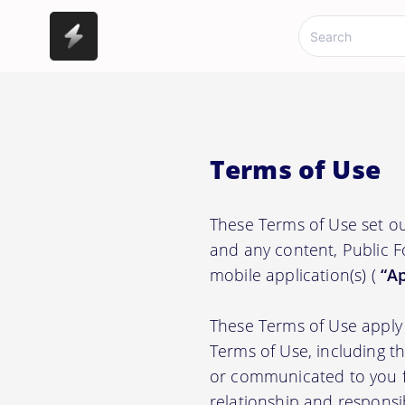
Terms of Use
These Terms of Use set ou
and any content, Public F
mobile application(s) (
“Ap
These Terms of Use apply 
Terms of Use, including t
or communicated to you fr
relationship and responsi