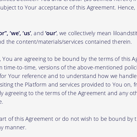
 subject to Your acceptance of this Agreement. Hence,
r”, ‘we’, ‘us’
, and
‘our’
, we collectively mean liloands
nd the content/materials/services contained therein.
m, You are agreeing to be bound by the terms of this A
m time-to-time, versions of the above-mentioned poli
m for Your reference and to understand how we handl
isiting the Platform and services provided to You on, 
ly agreeing to the terms of the Agreement and any ot
e.
part of this Agreement or do not wish to be bound by
any manner.