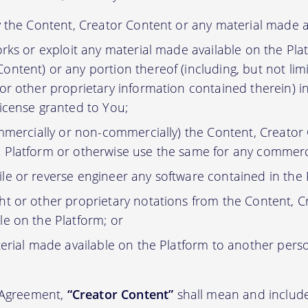
y the Content, Creator Content or any material made a
orks or exploit any material made available on the Pla
ontent) or any portion thereof (including, but not lim
 or other proprietary information contained therein) i
license granted to You;
ommercially or non-commercially) the Content, Creator
 Platform or otherwise use the same for any commerc
e or reverse engineer any software contained in the 
t or other proprietary notations from the Content, C
le on the Platform; or
erial made available on the Platform to another pers
s Agreement,
“Creator Content”
shall mean and include 