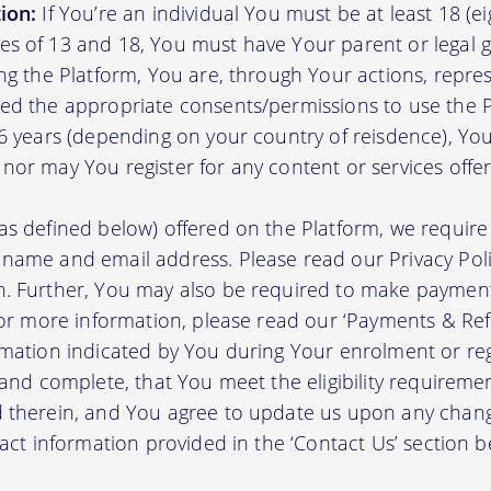
ion:
If You’re an individual You must be at least 18 (eig
s of 13 and 18, You must have Your parent or legal g
ing the Platform, You are, through Your actions, repre
ed the appropriate consents/permissions to use the P
16 years (depending on your country of reisdence), Yo
nor may You register for any content or services offer
as defined below) offered on the Platform, we require 
 name and email address. Please read our Privacy Po
. Further, You may also be required to make payment 
 For more information, please read our ‘Payments & Re
rmation indicated by You during Your enrolment or reg
 and complete, that You meet the eligibility requireme
d therein, and You agree to update us upon any chang
tact information provided in the ‘Contact Us’ section b