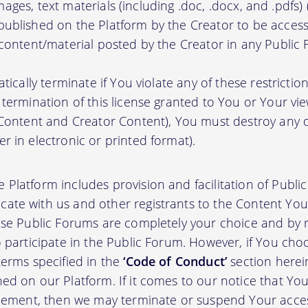
, images, text materials (including .doc, .docx, and .pdfs
ublished on the Platform by the Creator to be access
 content/material posted by the Creator in any Public
atically terminate if You violate any of these restrict
termination of this license granted to You or Your vi
 Content and Creator Content), You must destroy any
r in electronic or printed format).
 Platform includes provision and facilitation of Publ
te with us and other registrants to the Content You 
ese Public Forums are completely your choice and by re
 participate in the Public Forum. However, if You choo
terms specified in the
‘Code of Conduct’
section herei
d on our Platform. If it comes to our notice that Your
greement, then we may terminate or suspend Your acce