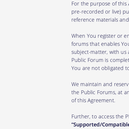
For the purpose of thi
pre-recorded or live) pu
reference materials and t
When You register or en
forums that enables You
subject-matter, with us
Public Forum is complet
You are not obligated t
We maintain and reserve
the Public Forums, at an
of this Agreement.
Further, to access the 
“Supported/Compatible