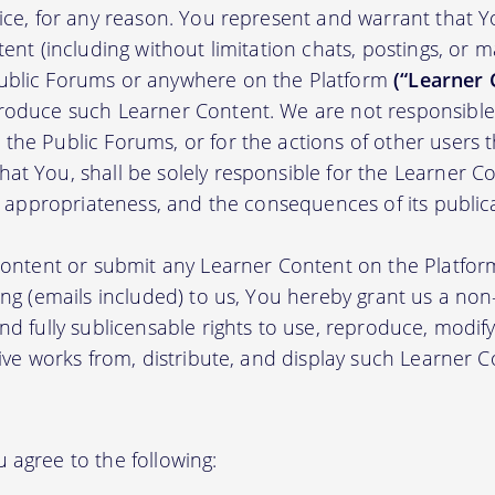
tice, for any reason. You represent and warrant that Y
tent (including without limitation chats, postings, or 
ublic Forums or anywhere on the Platform
(“Learner 
roduce such Learner Content. We are not responsible 
the Public Forums, or for the actions of other users t
t You, shall be solely responsible for the Learner Cont
nd appropriateness, and the consequences of its public
 content or submit any Learner Content on the Platfor
ing (emails included) to us, You hereby grant us a non-e
nd fully sublicensable rights to use, reproduce, modify
tive works from, distribute, and display such Learner
 agree to the following: