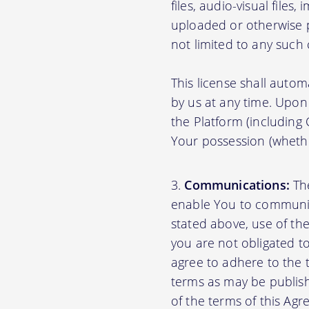
files, audio-visual files
uploaded or otherwise p
not limited to any such
This license shall autom
by us at any time. Upon 
the Platform (including
Your possession (whethe
Communications:
The
enable You to communica
stated above, use of th
you are not obligated to
agree to adhere to the 
terms as may be publishe
of the terms of this A