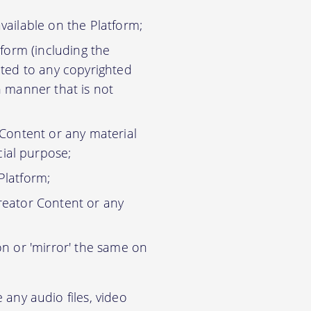
vailable on the Platform;
tform (including the
ited to any copyrighted
n manner that is not
 Content or any material
ial purpose;
Platform;
reator Content or any
on or 'mirror' the same on
any audio files, video