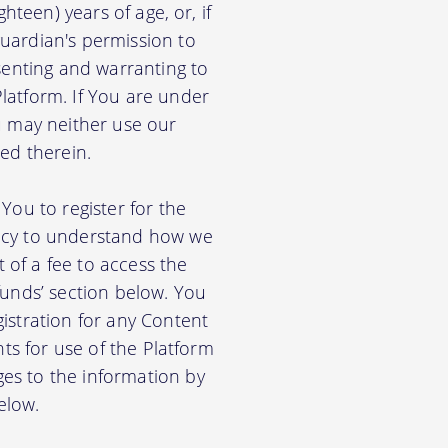
hteen) years of age, or, if
uardian's permission to
senting and warranting to
latform. If You are under
u may neither use our
ed therein.
You to register for the
licy to understand how we
of a fee to access the
funds’ section below. You
istration for any Content
nts for use of the Platform
es to the information by
elow.