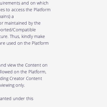
equirements and on which
es to access the Platform
ains) a
r maintained by the
pported/Compatible
ure. Thus, kindly make
ware used on the Platform
 and view the Content on
allowed on the Platform,
ding Creator Content
viewing only.
ranted under this