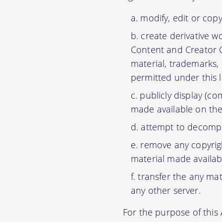
modify, edit or cop
create derivative w
Content and Creator C
material, trademarks,
permitted under this 
publicly display (c
made available on the
attempt to decompil
remove any copyrigh
material made availab
transfer the any mat
any other server.
For the purpose of thi