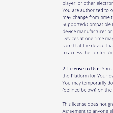
player, or other electr
You are authorized to o
may change from time to
Supported/Compatible D
device manufacturer or 
Devices at one time may
sure that the device th
to access the content/ma
License to Use:
You a
the Platform for Your o
You may temporarily do
(defined below)] on the
This license does not gr
Agreement to anyone el