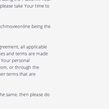
 please take Your time to
titchmovieonline being the
greement, all applicable
cies and terms are made
e Your personal
from, or through the
her terms that are
 the same, then please do