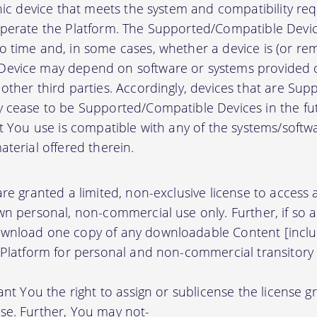
onic device that meets the system and compatibility r
perate the Platform. The Supported/Compatible Devic
 time and, in some cases, whether a device is (or rem
evice may depend on software or systems provided o
other third parties. Accordingly, devices that are Su
 cease to be Supported/Compatible Devices in the fut
at You use is compatible with any of the systems/soft
terial offered therein.
re granted a limited, non-exclusive license to access
wn personal, non-commercial use only. Further, if so 
wnload one copy of any downloadable Content [inclu
 Platform for personal and non-commercial transitory 
ant You the right to assign or sublicense the license g
se. Further, You may not-