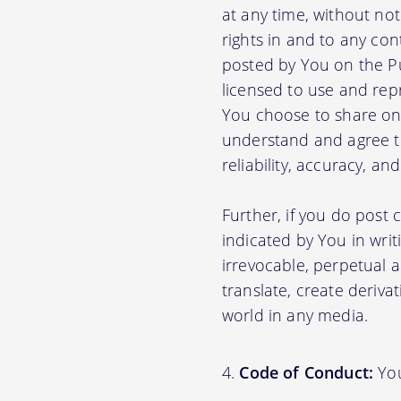
at any time, without no
rights in and to any con
posted by You on the P
licensed to use and rep
You choose to share on 
understand and agree tha
reliability, accuracy, a
Further, if you do post
indicated by You in writ
irrevocable, perpetual a
translate, create deriva
world in any media.
Code of Conduct:
You