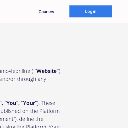
Login
Courses
chmovieonline (
“Website”
)
 and/or through any
.
”, “You”, “Your”
). These
ublished on the Platform
ement”), define the
n using the Platform. Your