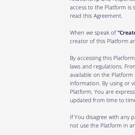
access to the Platform is
read this Agreement.
When we speak of
“Creato
creator of this Platform a
By accessing this Platfor
laws and regulations. Fro
available on the Platfor
information. By using or v
Platform, You are express
updated from time to tim
If You disagree with any 
not use the Platform in 