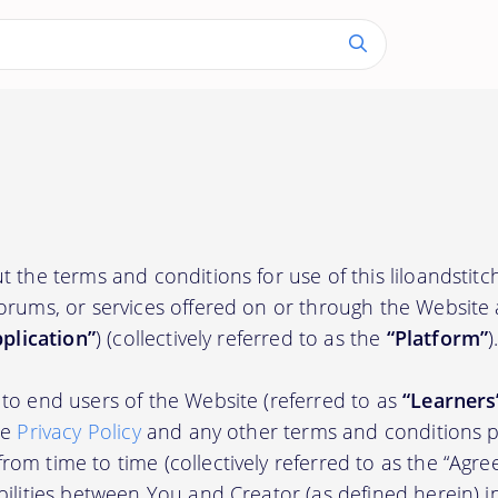
t the terms and conditions for use of this liloandstit
orums, or services offered on or through the Website
plication”
) (collectively referred to as the
“Platform”
)
to end users of the Website (referred to as
“Learners
he
Privacy Policy
and any other terms and conditions p
om time to time (collectively referred to as the “Agre
bilities between You and Creator (as defined herein) i