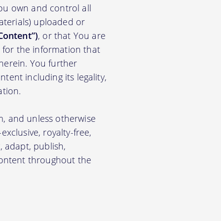
ou own and control all
materials) uploaded or
Content”)
, or that You are
for the information that
herein. You further
ent including its legality,
ation.
m, and unless otherwise
xclusive, royalty-free,
, adapt, publish,
 Content throughout the