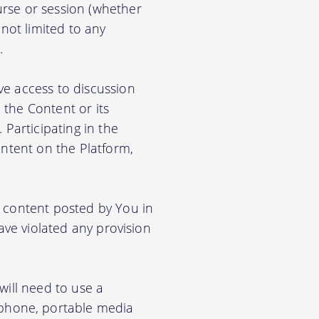
rse or session (whether
 not limited to any
.
ve access to discussion
the Content or its
. Participating in the
ontent on the Platform,
e content posted by You in
ave violated any provision
will need to use a
phone, portable media