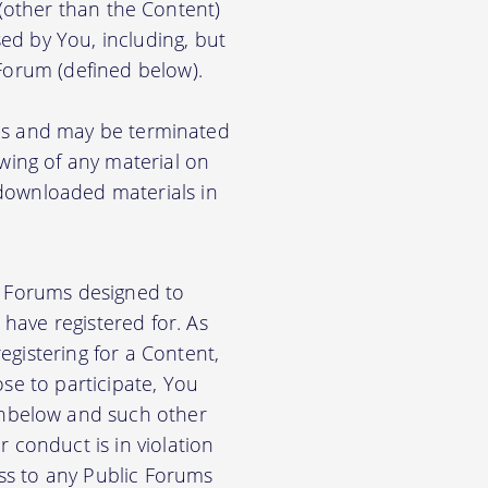
) (other than the Content)
ed by You, including, but
 Forum (defined below).
ions and may be terminated
ewing of any material on
 downloaded materials in
ic Forums designed to
have registered for. As
gistering for a Content,
se to participate, You
nbelow and such other
 conduct is in violation
ss to any Public Forums